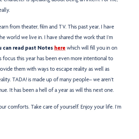
 character is speaking about being an intern. For me,
eally.
earn from theater, film and TV. This past year, I have
e world we live in. I have shared the work that I’m
u can read past Notes
here
which will fill you in on
 focus this year has been even more intentional to
rovide them with ways to escape reality as well as
 reality. TADA! is made up of many people– we aren’t
. It has been a hell of a year as will this next one.
ur comforts. Take care of yourself. Enjoy your life. I’m