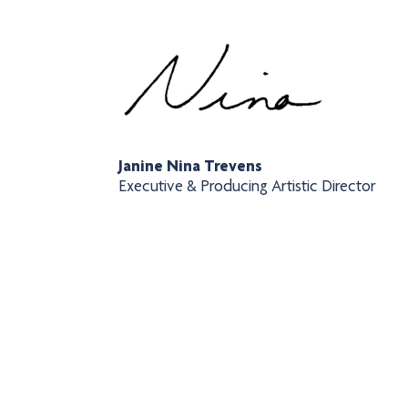
Janine Nina Trevens
Executive & Producing Artistic Director