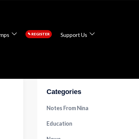
amps
Support Us
✎
REGISTER
Categories
Notes From Nina
Education