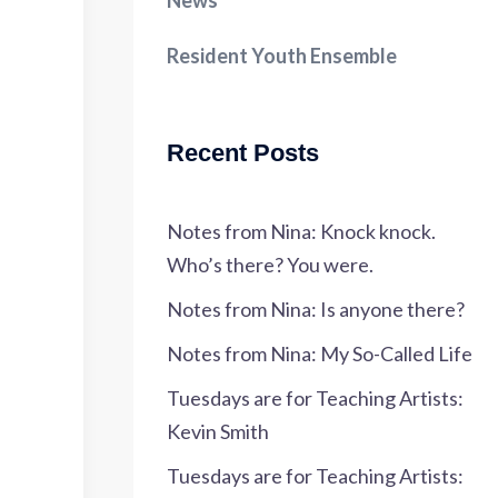
News
Resident Youth Ensemble
Recent Posts
Notes from Nina: Knock knock.
Who’s there? You were.
Notes from Nina: Is anyone there?
Notes from Nina: My So-Called Life
Tuesdays are for Teaching Artists:
Kevin Smith
Tuesdays are for Teaching Artists: