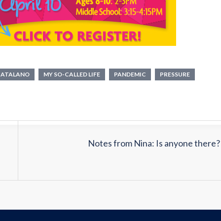
CATALANO
MY SO-CALLED LIFE
PANDEMIC
PRESSURE
Notes from Nina: Is anyone there?