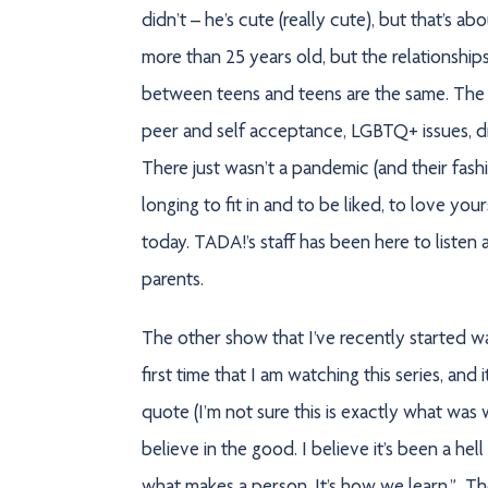
didn’t – he’s cute (really cute), but that’s a
more than 25 years old, but the relationshi
between teens and teens are the same. The c
peer and self acceptance, LGBTQ+ issues, 
There just wasn’t a pandemic (and their fashi
longing to fit in and to be liked, to love yo
today. TADA!’s staff has been here to listen
parents.
The other show that I’ve recently started w
first time that I am watching this series, and i
quote (I’m not sure this is exactly what was w
believe in the good. I believe it’s been a hel