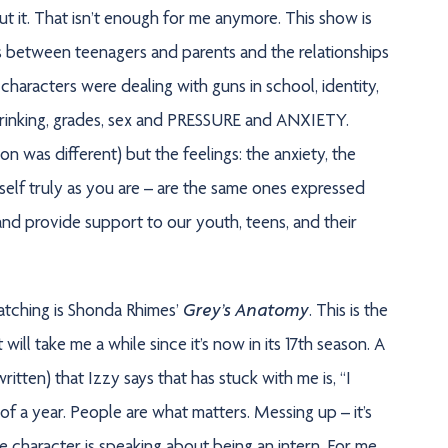
bout it. That isn’t enough for me anymore. This show is
ps between teenagers and parents and the relationships
haracters were dealing with guns in school, identity,
drinking, grades, sex and PRESSURE and ANXIETY.
on was different) but the feelings: the anxiety, the
urself truly as you are – are the same ones expressed
 and provide support to our youth, teens, and their
Grey’s Anatomy
atching is Shonda Rhimes’
. This is the
t will take me a while since it’s now in its 17th season. A
ritten) that Izzy says that has stuck with me is, “I
l of a year. People are what matters. Messing up – it’s