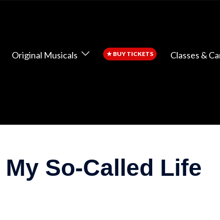
Original Musicals
Classes & C
★
BUY TICKETS
 My So-Called Life