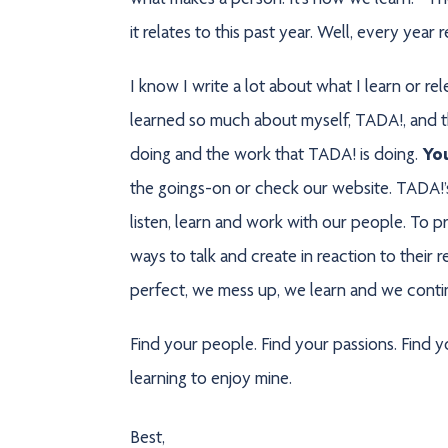
what makes a person. It’s how we learn.” The
it relates to this past year. Well, every year r
I know I write a lot about what I learn or rel
learned so much about myself, TADA!, and th
doing and the work that TADA! is doing.
Yo
the goings-on or check our website. TADA!’s
listen, learn and work with our people. To p
ways to talk and create in reaction to their
perfect, we mess up, we learn and we continue
Find your people. Find your passions. Find yo
learning to enjoy mine.
Best,