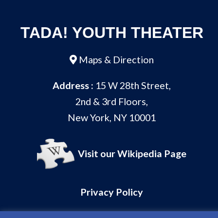
TADA! YOUTH THEATER
Maps & Direction
Address :
15 W 28th Street,
2nd & 3rd Floors,
New York, NY 10001
Visit our Wikipedia Page
Privacy Policy