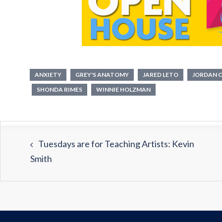
ANXIETY
GREY'S ANATOMY
JARED LETO
JORDAN 
SHONDA RIMES
WINNIE HOLZMAN
Tuesdays are for Teaching Artists: Kevin
Smith