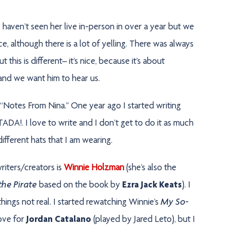
I haven’t seen her live in-person in over a year but we
 although there is a lot of yelling. There was always
this is different– it’s nice, because it’s about
and we want him to hear us.
t “Notes From Nina.” One year ago I started writing
DA!. I love to write and I don’t get to do it as much
fferent hats that I am wearing.
riters/creators is
Winnie Holzman
(she’s also the
he Pirate
based on the book by
Ezra Jack Keats
). I
My So-
ings not real. I started rewatching Winnie’s
love for
Jordan Catalano
(played by Jared Leto), but I