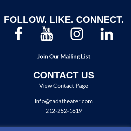
FOLLOW. LIKE. CONNECT.
Join Our Mailing List
CONTACT US
View Contact Page
info@tadatheater.com
212-252-1619