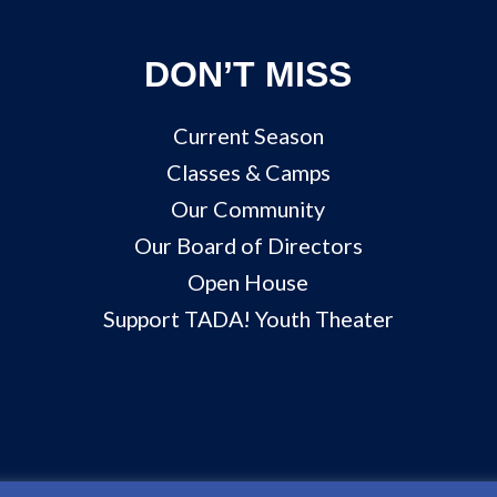
DON’T MISS
Current Season
Classes & Camps
Our Community
Our Board of Directors
Open House
Support TADA! Youth Theater