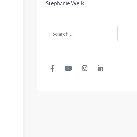
Stephanie Wells