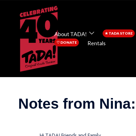
About TADA!
★
TADA STORE
Rentals
♡
DONATE
Notes from Nina: