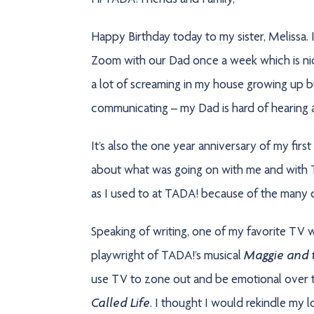
Hi TADA! Friends and Family,
Happy Birthday today to my sister, Melissa. 
Zoom with our Dad once a week which is nice,
a lot of screaming in my house growing up but 
communicating – my Dad is hard of hearing 
It’s also the one year anniversary of my firs
about what was going on with me and with TA
as I used to at TADA! because of the many di
Speaking of writing, one of my favorite TV w
Maggie and t
playwright of TADA!’s musical
use TV to zone out and be emotional over th
Called Life
. I thought I would rekindle my 