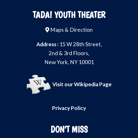
TADA! YOUTH THEATER
Maps & Direction
Address :
15 W 28th Street,
2nd & 3rd Floors,
New York, NY 10001
Visit our Wikipedia Page
Privacy Policy
DON’T MISS