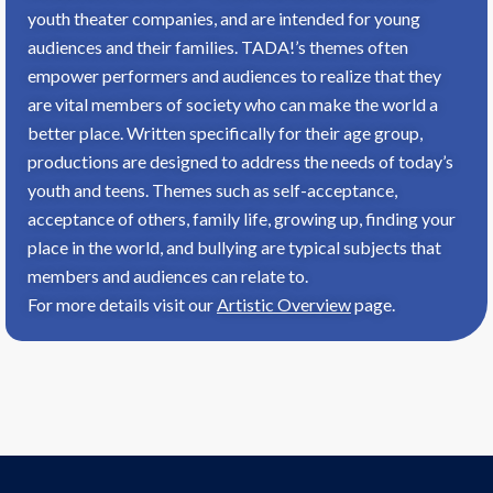
youth theater companies, and are intended for young
audiences and their families. TADA!’s themes often
empower performers and audiences to realize that they
are vital members of society who can make the world a
better place. Written specifically for their age group,
productions are designed to address the needs of today’s
youth and teens. Themes such as self-acceptance,
acceptance of others, family life, growing up, finding your
place in the world, and bullying are typical subjects that
members and audiences can relate to.
For more details visit our
Artistic Overview
page.