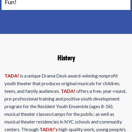
Fun!
History
TADA!
is a unique Drama Desk award-winning nonprofit
youth theater that produces original musicals for children,
teens, and family audiences.
TADA!
offers a free, year-round,
pre-professional training and positive youth development
program for the Resident Youth Ensemble (ages 8-18);
musical theater classes/camps for the public; as well as
musical theater residencies in NYC schools and community
centers. Through
TADA!’s
high-quality work, young people’s