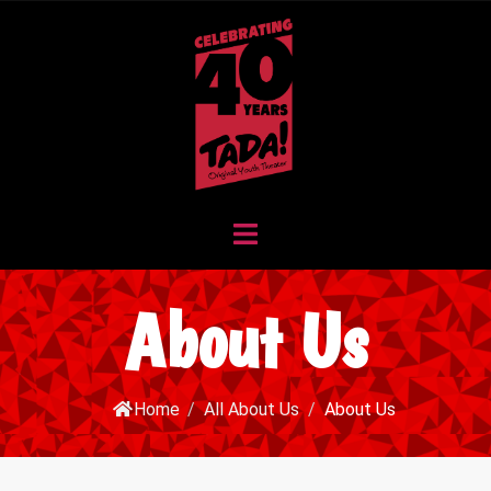
About Us
Home
/
All About Us
/
About Us