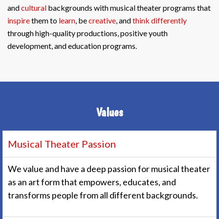
and
cultural
backgrounds with musical theater programs that
inspire
them to
learn
, be
creative
, and
think differently
through high-quality productions, positive youth
development, and education programs.
Values
Musical Theater Passion
We value and have a deep passion for musical theater
as an art form that empowers, educates, and
transforms people from all different backgrounds.