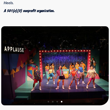
Heels.
A 501(c)(3) nonprofit organization.