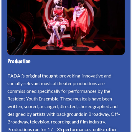
Production
TADA!’s original thought-provoking, innovative and
socially relevant musical theater productions are
commissioned specifically for performances by the
Resident Youth Ensemble. These musicals have been
written, scored, arranged, directed, choreographed and
designed by artists with backgrounds in Broadway, Off-
Broadway, television, recording and film industry.
Productions run for 17 – 35 performances, unlike other