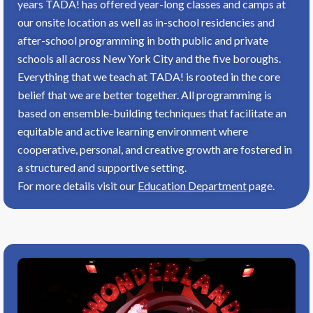
years TADA! has offered year-long classes and camps at
our onsite location as well as in-school residencies and
after-school programming in both public and private
schools all across New York City and the five boroughs.
Everything that we teach at TADA! is rooted in the core
belief that we are better together. All programming is
based on ensemble-building techniques that facilitate an
equitable and active learning environment where
cooperative, personal, and creative growth are fostered in
a structured and supportive setting.
For more details visit our
Education Department
page.