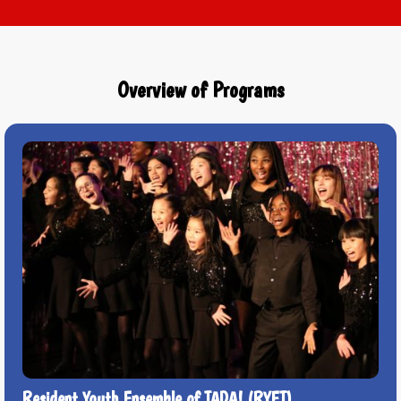
Overview of Programs
Resident Youth Ensemble of TADA! (RYET)