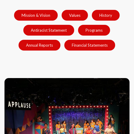
Mission & Vision
Values
History
Antiracist Statement
Programs
Annual Reports
Financial Statements