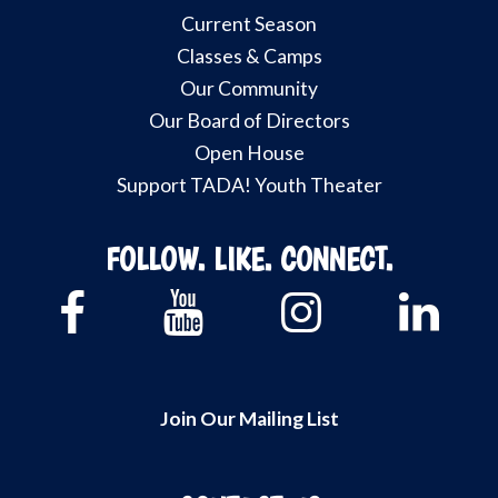
Current Season
Classes & Camps
Our Community
Our Board of Directors
Open House
Support TADA! Youth Theater
FOLLOW. LIKE. CONNECT.
Join Our Mailing List