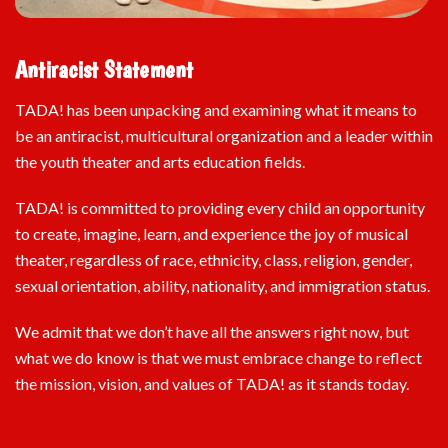
Antiracist Statement
TADA! has been unpacking and examining what it means to
be an antiracist, multicultural organization and a leader within
the youth theater and arts education fields.
TADA! is committed to providing every child an opportunity
to create, imagine, learn, and experience the joy of musical
theater, regardless of race, ethnicity, class, religion, gender,
sexual orientation, ability, nationality, and immigration status.
We admit that we don’t have all the answers right now, but
what we do know is that we must embrace change to reflect
the mission, vision, and values of TADA! as it stands today.