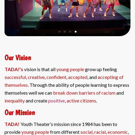
Our Vision
TADA!’s
vision is that all
young people
grow up feeling
successful
,
creative
,
confident
,
accepted
, and
accepting of
themselves
. Through the ability of people learning to express
themselves well we can
break down barriers of racism
and
inequality
an
d
create
positive
,
active citizens
.
Our Mission
TADA!
Youth Theater’s mission since 1984 has been to
provide
young people
from different
social
,
racial
,
economic
,