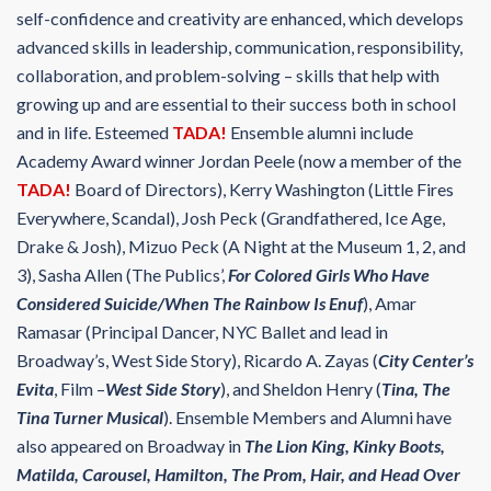
self-confidence and creativity are enhanced, which develops
advanced skills in leadership, communication, responsibility,
collaboration, and problem-solving – skills that help with
growing up and are essential to their success both in school
and in life. Esteemed
TADA!
Ensemble alumni include
Academy Award winner Jordan Peele (now a member of the
TADA!
Board of Directors), Kerry Washington (Little Fires
Everywhere, Scandal), Josh Peck (Grandfathered, Ice Age,
Drake & Josh), Mizuo Peck (A Night at the Museum 1, 2, and
3), Sasha Allen (The Publics’,
For Colored Girls Who Have
Considered Suicide/When The Rainbow Is Enuf
), Amar
Ramasar (Principal Dancer, NYC Ballet and lead in
Broadway’s, West Side Story), Ricardo A. Zayas (
City Center’s
Evita
, Film –
West Side Story
), and Sheldon Henry (
Tina, The
Tina Turner Musical
). Ensemble Members and Alumni have
also appeared on Broadway in
The Lion King, Kinky Boots,
Matilda, Carousel, Hamilton, The Prom, Hair, and Head Over