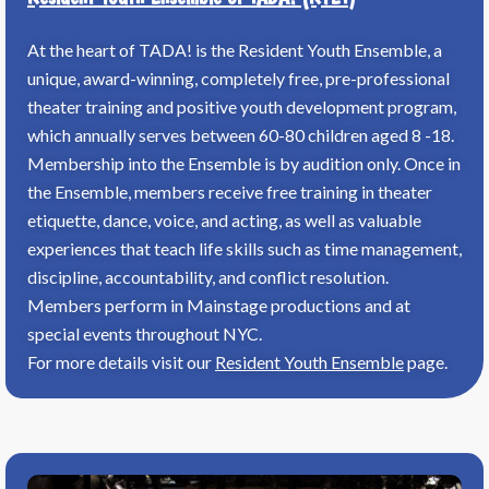
At the heart of TADA! is the Resident Youth Ensemble, a
unique, award-winning, completely free, pre-professional
theater training and positive youth development program,
which annually serves between 60-80 children aged 8 -18.
Membership into the Ensemble is by audition only. Once in
the Ensemble, members receive free training in theater
etiquette, dance, voice, and acting, as well as valuable
experiences that teach life skills such as time management,
discipline, accountability, and conflict resolution.
Members perform in Mainstage productions and at
special events throughout NYC.
For more details visit our
Resident Youth Ensemble
page.