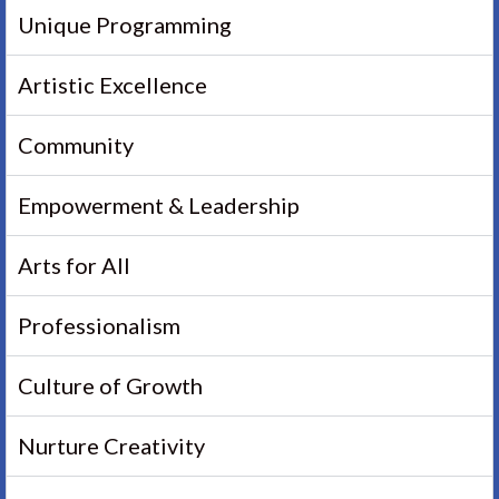
Unique Programming
Artistic Excellence
Community
Empowerment & Leadership
Arts for All
Professionalism
Culture of Growth
Nurture Creativity