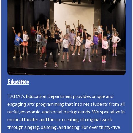
Education
TADA!’s Education Department provides unique and
engaging arts programming that inspires students from all
racial, economic, and social backgrounds. We specialize in
musical theater and the co-creating of original work
through singing, dancing, and acting. For over thirty-five