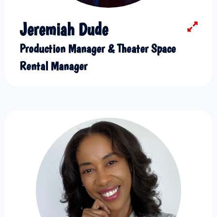
Jeremiah Dude
Production Manager & Theater Space
Rental Manager