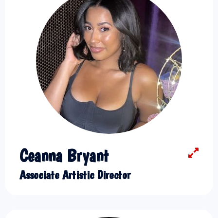
Ceanna Bryant
Associate Artistic Director