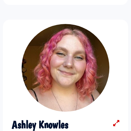
Ashley Knowles