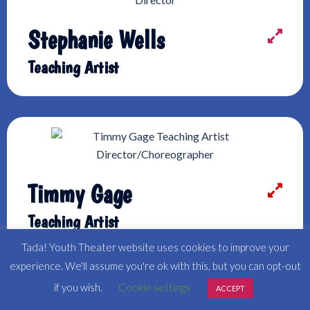
Stephanie Wells
Teaching Artist
Timmy Gage
Teaching Artist
Tada! Youth Theater website uses cookies to improve your
experience. We'll assume you're ok with this, but you can opt-out
if you wish.
Cookie settings
ACCEPT