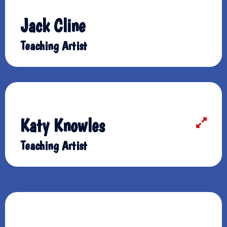
Jack Cline
Teaching Artist
Katy Knowles
Teaching Artist