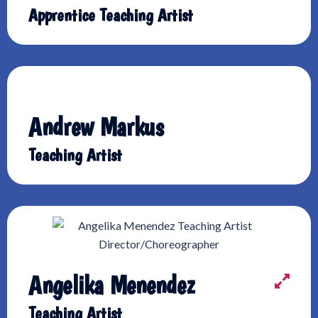
Apprentice Teaching Artist
Andrew Markus
Teaching Artist
Angelika Menendez
Teaching Artist