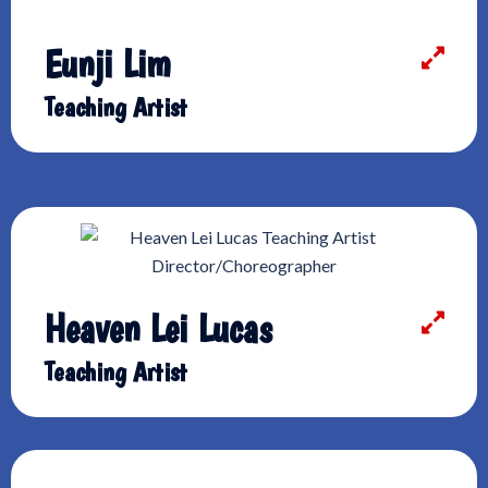
Eunji Lim
Teaching Artist
Heaven Lei Lucas
Teaching Artist