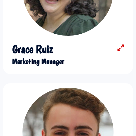
Grace Ruiz
Marketing Manager