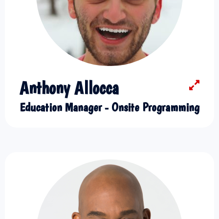
Anthony Allocca
Education Manager - Onsite Programming