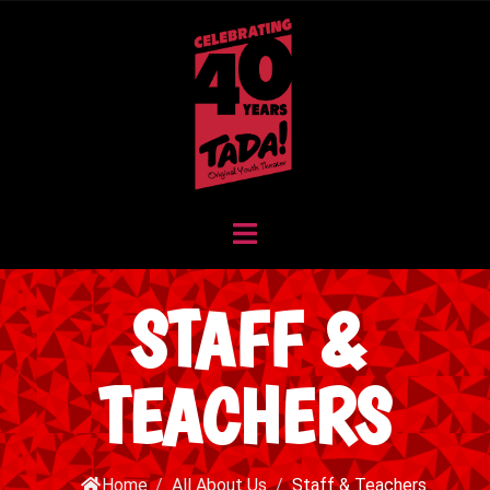
STAFF &
TEACHERS
Home
/
All About Us
/
Staff & Teachers