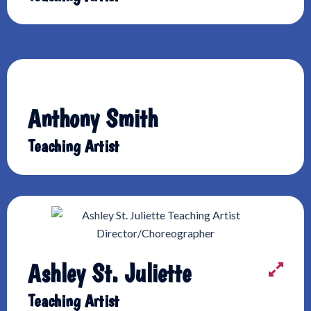
Anthony Smith
Teaching Artist
Ashley St. Juliette
Teaching Artist