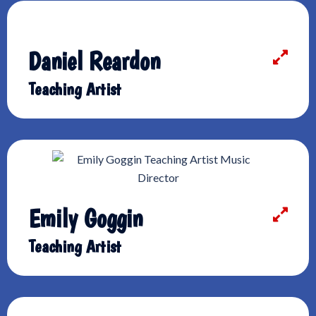
Daniel Reardon
Teaching Artist
Emily Goggin
Teaching Artist