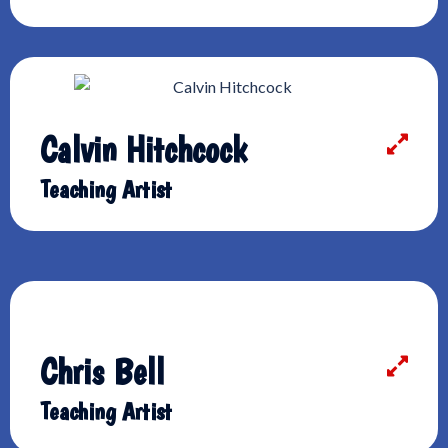
Calvin Hitchcock
Teaching Artist
Chris Bell
Teaching Artist