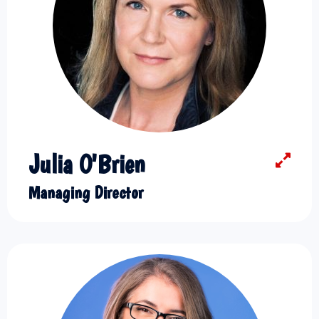
Julia O'Brien
Managing Director