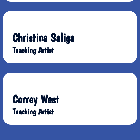
Christina Saliga
Teaching Artist
Correy West
Teaching Artist