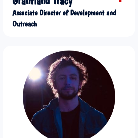
Grantland Tracy
Associate Director of Development and
Outreach