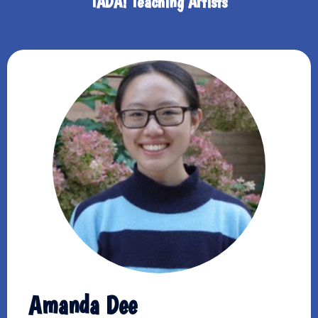
TADA! Teaching Artists
Amanda Dee