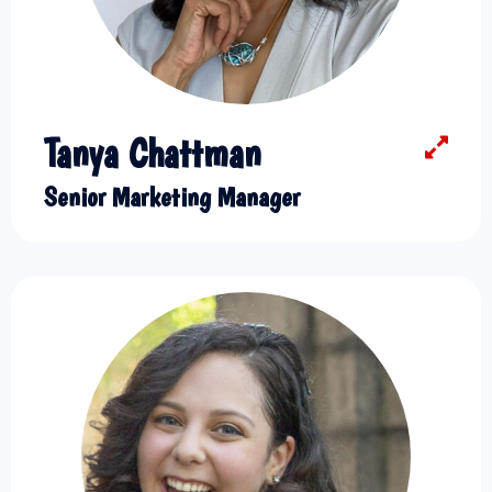
Tanya Chattman
Senior Marketing Manager