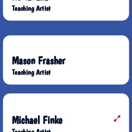
Teaching Artist
Mason Frasher
Teaching Artist
Michael Finke
Teaching Artist