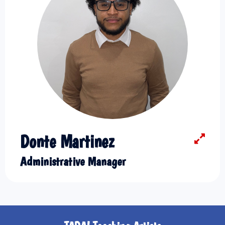
Donte Martinez
Administrative Manager