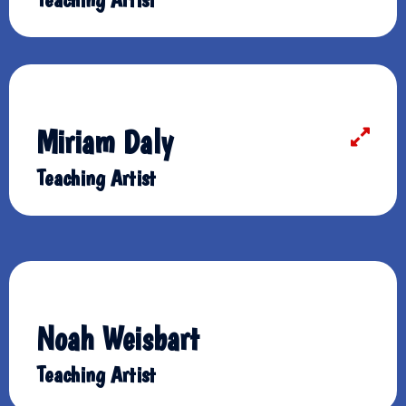
Miriam Daly
Teaching Artist
Noah Weisbart
Teaching Artist