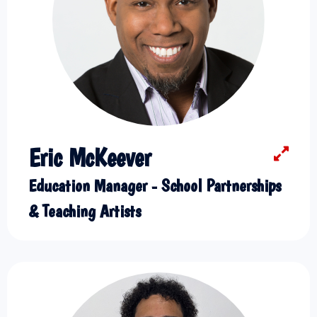
Eric McKeever
Education Manager - School Partnerships
& Teaching Artists