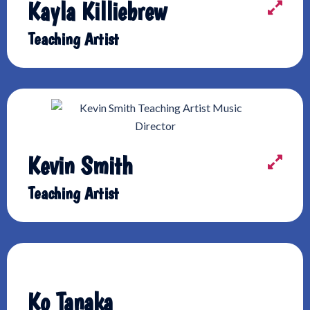
Kayla Killiebrew
Teaching Artist
Kevin Smith
Teaching Artist
Ko Tanaka