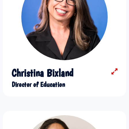
Christina Bixland
Director of Education