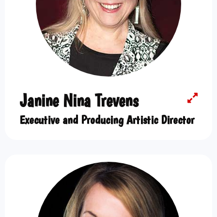
Janine Nina Trevens
Executive and Producing Artistic Director