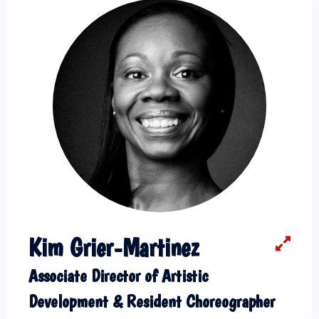
Kim Grier-Martinez
Associate Director of Artistic
Development & Resident Choreographer