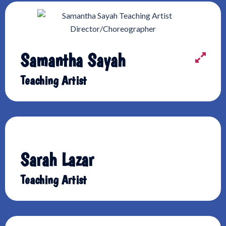
Samantha Sayah
Teaching Artist
Sarah Lazar
Teaching Artist