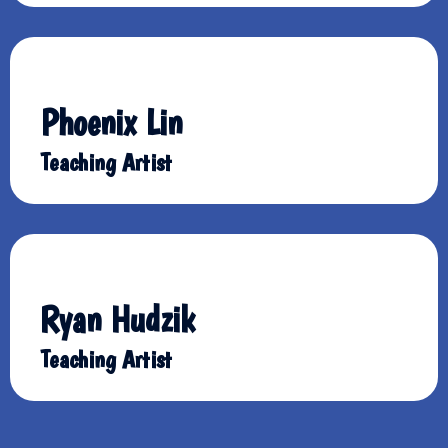
Phoenix Lin
Teaching Artist
Ryan Hudzik
Teaching Artist