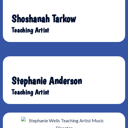
Shoshanah Tarkow
Teaching Artist
Stephanie Anderson
Teaching Artist