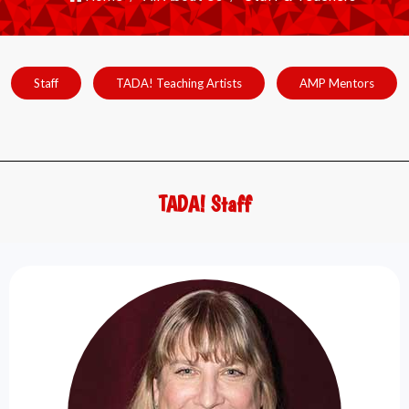
Staff
TADA! Teaching Artists
AMP Mentors
TADA! Staff