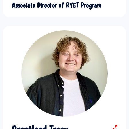
Associate Director of RYET Program