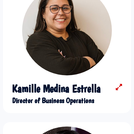
Kamille Medina Estrella
Director of Business Operations