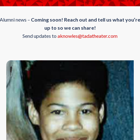
Alumni news –
Coming soon!
Reach out and tell us what you’r
up to so we can share!
Send updates to
aknowles@tadatheater.com