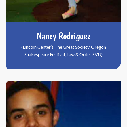
Nancy Rodriguez
(Lincoln Center’s The Great Society, Oregon
Shakespeare Festival, Law & Order:SVU)