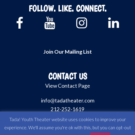
FOLLOW. LIKE. CONNECT.
Join Our Mailing List
CONTACT US
View Contact Page
info@tadatheater.com
212-252-1619
Tada! Youth Theater website uses cookies to improve your
experience. We'll assume you're ok with this, but you can opt-out