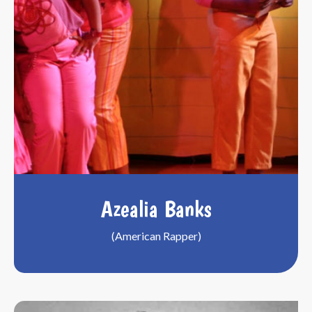
Azealia Banks
(American Rapper)