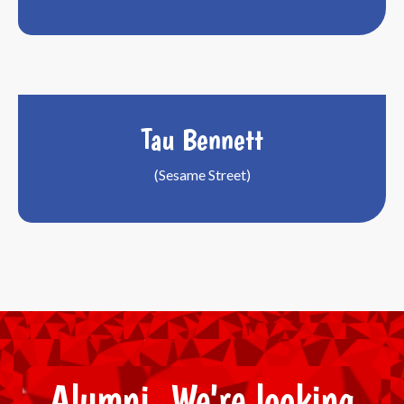
Tau Bennett
(Sesame Street)
Alumni, We're looking