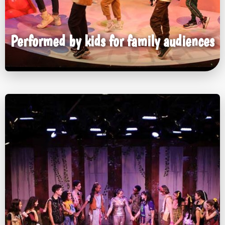
Performed by kids for family audiences