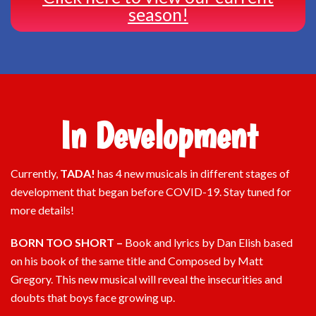
season!
In Development
Currently,
TADA!
has 4 new musicals in different stages of
development that began before COVID-19. Stay tuned for
more details!
BORN TOO SHORT –
Book and lyrics by Dan Elish based
on his book of the same title and Composed by Matt
Gregory. This new musical will reveal the insecurities and
doubts that boys face growing up.