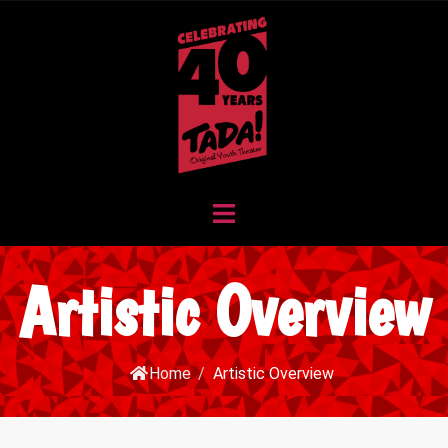
Artistic Overview
Home
/
Artistic Overview