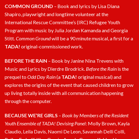
COMMON GROUND
–
Book and lyrics by Lisa Diana
Shapiro, playwright and longtime volunteer at the
International Rescue Committee’s (IRC) Refugee Youth
Program with music by Julia Jordan Kamanda and Georgia
Stitt.
Common Ground
will be a 90 minute musical, a first for a
TADA!
original-commissioned work.
BEFORE THE RAIN
–
Book by Janine Nina Trevens with
Music and Lyrics by Dierdre Brodrick.
Before the Rain
is the
prequel to
Odd Day Rain
(a
TADA!
original musical) and
explores the origins of the event that caused children to grow
up living totally inside with all communication happening
through the computer.
BECAUSE WE’RE GIRLS
–
Book by Members of the Resident
Youth Ensemble of TADA! Devising Panel
: Molly Brown, Kayla
Claudio, Leila Davis, Naomi De Leon, Savannah Delli Colli,