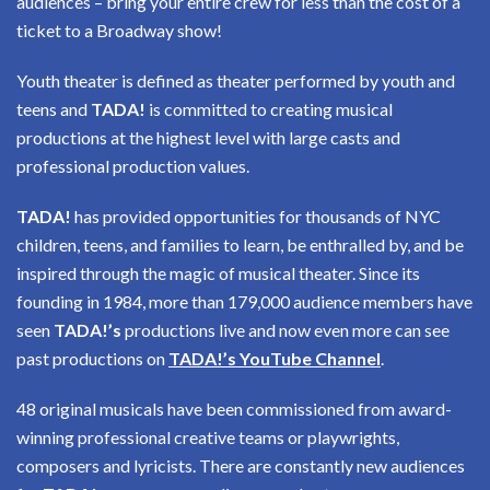
audiences – bring your entire crew for less than the cost of a
ticket to a Broadway show!
Youth theater is defined as theater performed by youth and
teens and
TADA!
is committed to creating musical
productions at the highest level with large casts and
professional production values.
TADA!
has provided opportunities for thousands of NYC
children, teens, and families to learn, be enthralled by, and be
inspired through the magic of musical theater. Since its
founding in 1984, more than 179,000 audience members have
seen
TADA!’s
productions live and now even more can see
past productions on
TADA!’s YouTube Channel
.
48 original musicals have been commissioned from award-
winning professional creative teams or playwrights,
composers and lyricists. There are constantly new audiences