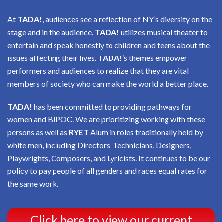
At
TADA!
, audiences see a reflection of NY’s diversity on the
stage and in the audience.
TADA!
utilizes musical theater to
entertain and speak honestly to children and teens about the
issues affecting their lives.
TADA!
’s themes empower
performers and audiences to realize that they are vital
members of society who can make the world a better place.
TADA!
has been committed to providing pathways for
women and BIPOC. We are prioritizing working with these
persons as well as
RYET
Alum in roles traditionally held by
white men, including Directors, Technicians, Designers,
Playwrights, Composers, and Lyricists. It continues to be our
policy to pay people of all genders and races equal rates for
the same work.
Click here to view our current