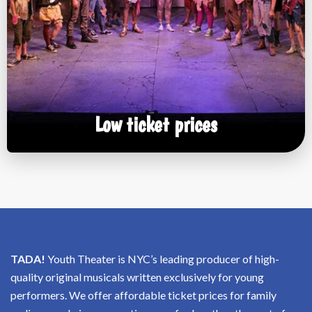
Low ticket prices
TADA!
Youth Theater is NYC’s leading producer of high-
quality original musicals written exclusively for young
performers. We offer affordable ticket prices for family