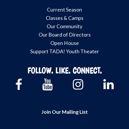
Current Season
Classes & Camps
Our Community
Our Board of Directors
Open House
Support TADA! Youth Theater
FOLLOW. LIKE. CONNECT.
Join Our Mailing List