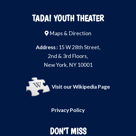
TADA! YOUTH THEATER
Maps & Direction
Address :
15 W 28th Street,
2nd & 3rd Floors,
New York, NY 10001
Visit our Wikipedia Page
Privacy Policy
DON’T MISS