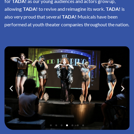
for
TADA!
as our young audiences and actors grow up,
allowing
TADA!
to revive and reimagine its work.
TADA!
is
also very proud that several
TADA!
Musicals have been
performed at youth theater companies throughout the nation.