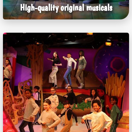
High-quality original musicals