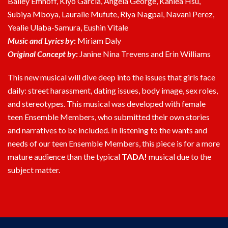
Bailey Emhoff, Kiyo Garcia, Angela George, Kahlea Hsu,
Subiya Mboya, Lauralie Mufute, Riya Nagpal, Navani Perez,
Yealie Ulaba-Samura, Eushin Vitale
Music and Lyrics by
:
Miriam Daly
Original Concept by
:
Janine Nina Trevens and Erin Williams
This new musical will dive deep into the issues that girls face
daily: street harassment, dating issues, body image, sex roles,
and stereotypes. This musical was developed with female
teen Ensemble Members, who submitted their own stories
and narratives to be included. In listening to the wants and
needs of our teen Ensemble Members, this piece is for a more
mature audience than the typical
TADA!
musical due to the
subject matter.