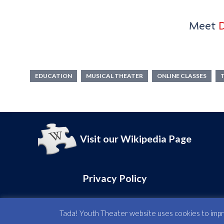
TADA! YOUTH THEATER
Meet
D
Maps & Direction
Address :
15 W 28th Street,
EDUCATION
MUSICAL THEATER
ONLINE CLASSES
2nd & 3rd Floors,
New York, NY 10001
Visit our Wikipedia Page
Privacy Policy
Tada! Youth Theater website uses cookies to improv