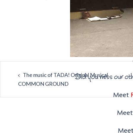
The music of TADA! Original Musical
Did you miss our ot
COMMON GROUND
Meet
Mee
Mee