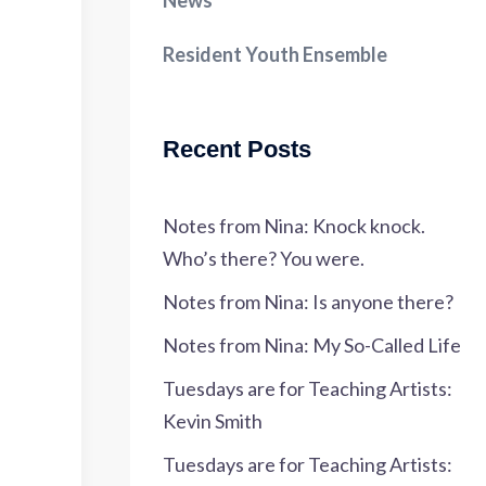
News
Resident Youth Ensemble
Recent Posts
Notes from Nina: Knock knock.
Who’s there? You were.
Notes from Nina: Is anyone there?
Notes from Nina: My So-Called Life
Tuesdays are for Teaching Artists:
Kevin Smith
Tuesdays are for Teaching Artists: