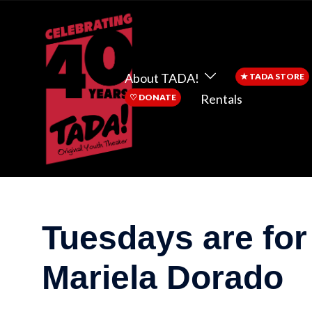
About TADA!
★
TADA STORE
Rentals
♡
DONATE
Tuesdays are for
Mariela Dorado