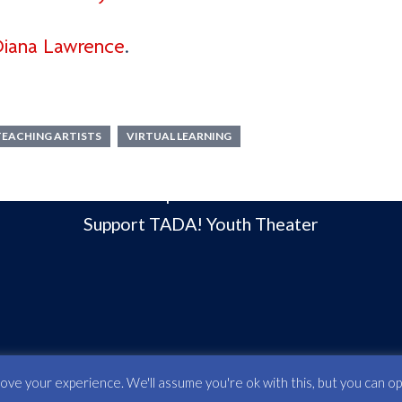
DON’T MISS
iana Lawrence
.
Current Season
Classes & Camps
Our Community
TEACHING ARTISTS
VIRTUAL LEARNING
Our Board of Directors
Open House
Support TADA! Youth Theater
e your experience. We'll assume you're ok with this, but you can opt