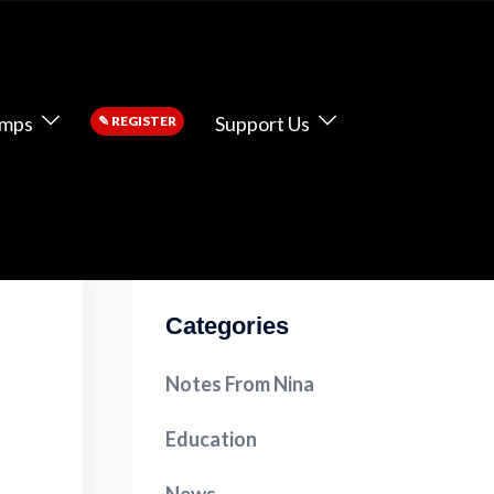
amps
Support Us
✎
REGISTER
Categories
Notes From Nina
Education