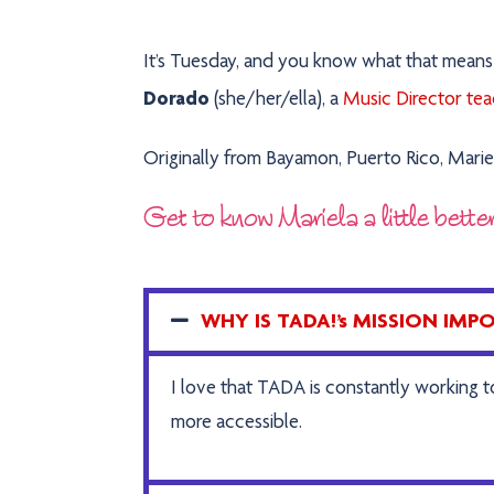
It’s Tuesday, and you know what that mean
Dorado
(she/her/ella), a
Music Director teac
Originally from Bayamon, Puerto Rico, Mariel
Get to know Mariela a little bette
WHY IS TADA!’s MISSION IM
I love that TADA is constantly working 
more accessible.