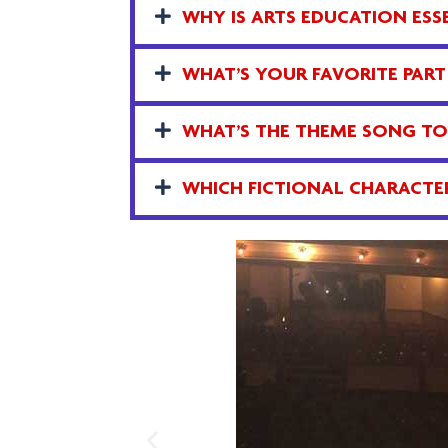
WHY IS ARTS EDUCATION ESSE
WHAT’S YOUR FAVORITE PART
WHAT’S THE THEME SONG TO 
WHICH FICTIONAL CHARACTER