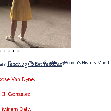
Notes from Nina: Women’s History Month
her
Teaching Artist features
?
Rose Van Dyne
.
t
Eli Gonzalez
.
t
Miriam Daly
.