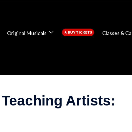
Original Musicals
Classes & C
★
BUY TICKETS
 Teaching Artists: