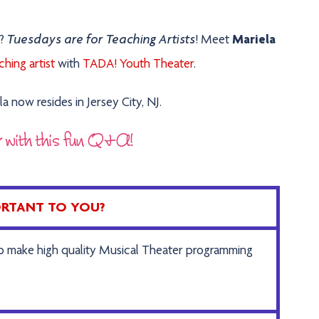
Tuesdays are for Teaching Artists
s?
!
Meet
Mariela
hing artist
with
TADA! Youth Theater
.
a now resides in Jersey City, NJ.
r with this fun Q&A!
PORTANT TO YOU?
to make high quality Musical Theater programming