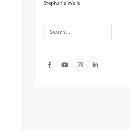
Stephanie Wells