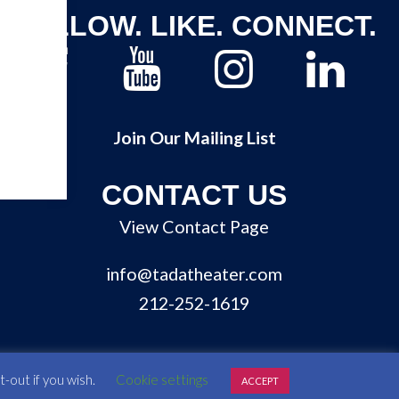
FOLLOW. LIKE. CONNECT.
Join Our Mailing List
CONTACT US
View Contact Page
info@tadatheater.com
212-252-1619
-out if you wish.
Cookie settings
ACCEPT