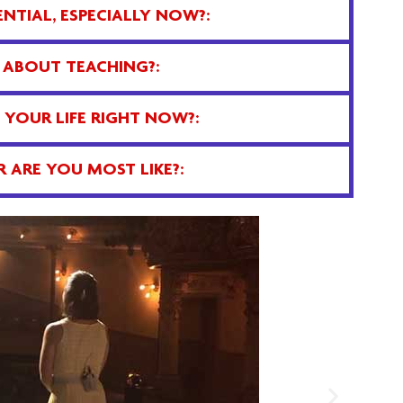
NTIAL, ESPECIALLY NOW?:
 ABOUT TEACHING?:
YOUR LIFE RIGHT NOW?:
 ARE YOU MOST LIKE?: