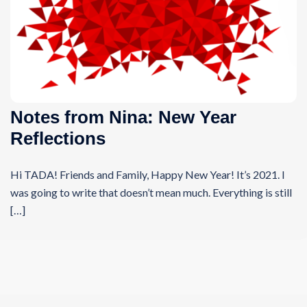
Notes from Nina: New Year
Reflections
Hi TADA! Friends and Family, Happy New Year! It’s 2021. I
was going to write that doesn’t mean much. Everything is still
[…]