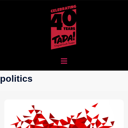
politics