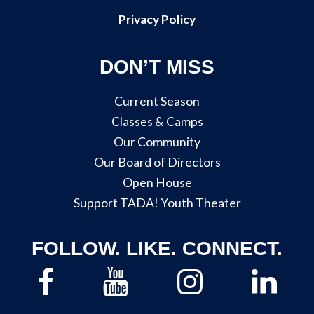
Privacy Policy
DON’T MISS
Current Season
Classes & Camps
Our Community
Our Board of Directors
Open House
Support TADA! Youth Theater
FOLLOW. LIKE. CONNECT.