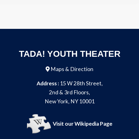
TADA! YOUTH THEATER
Maps & Direction
Address :
15 W 28th Street,
2nd & 3rd Floors,
New York, NY 10001
Visit our Wikipedia Page