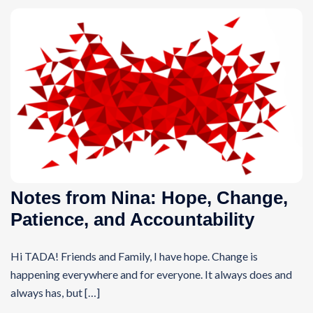
Notes from Nina: Hope, Change,
Patience, and Accountability
Hi TADA! Friends and Family, I have hope. Change is
happening everywhere and for everyone. It always does and
always has, but […]