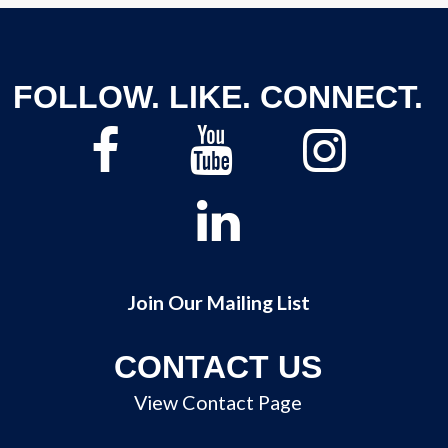
FOLLOW. LIKE. CONNECT.
Join Our Mailing List
CONTACT US
View Contact Page