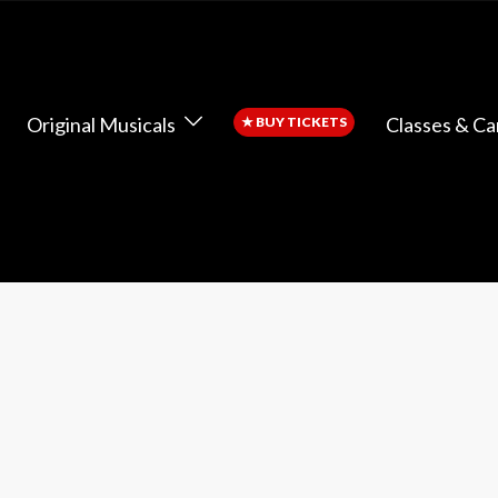
Original Musicals
Classes & C
★
BUY TICKETS