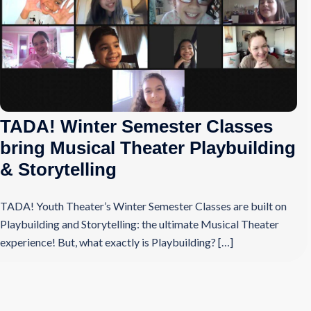
TADA! Winter Semester Classes
bring Musical Theater Playbuilding
& Storytelling
TADA! Youth Theater’s Winter Semester Classes are built on
Playbuilding and Storytelling: the ultimate Musical Theater
experience! But, what exactly is Playbuilding? […]