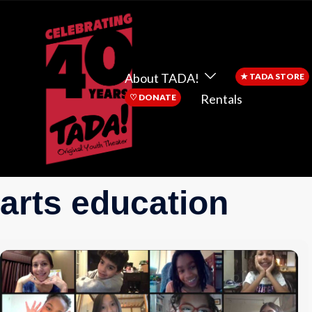
About TADA!
★
TADA STORE
Rentals
♡
DONATE
arts education