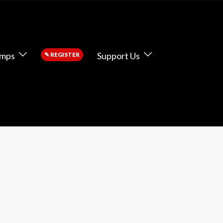
amps
Support Us
✎
REGISTER