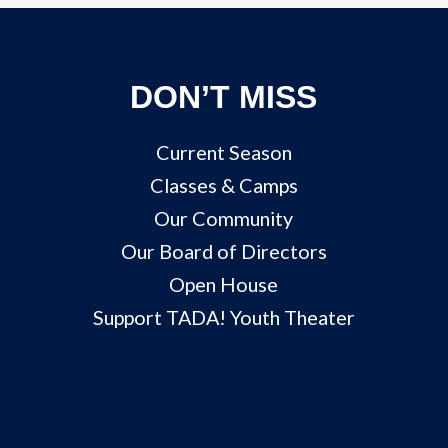
DON’T MISS
Current Season
Classes & Camps
Our Community
Our Board of Directors
Open House
Support TADA! Youth Theater