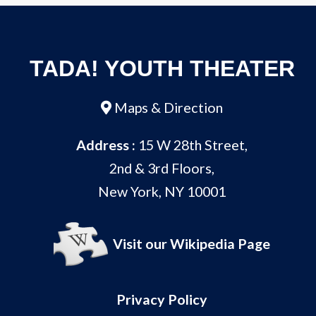
TADA! YOUTH THEATER
Maps & Direction
Address :
15 W 28th Street,
2nd & 3rd Floors,
New York, NY 10001
Visit our Wikipedia Page
Privacy Policy