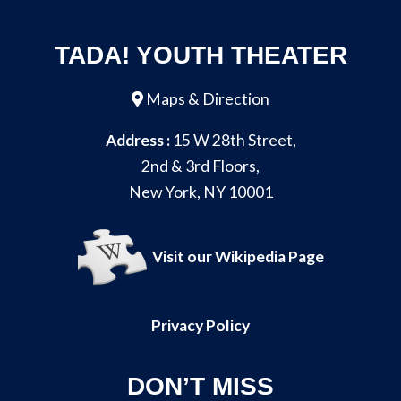
TADA! YOUTH THEATER
Maps & Direction
Address :
15 W 28th Street,
2nd & 3rd Floors,
New York, NY 10001
Visit our Wikipedia Page
Privacy Policy
DON’T MISS