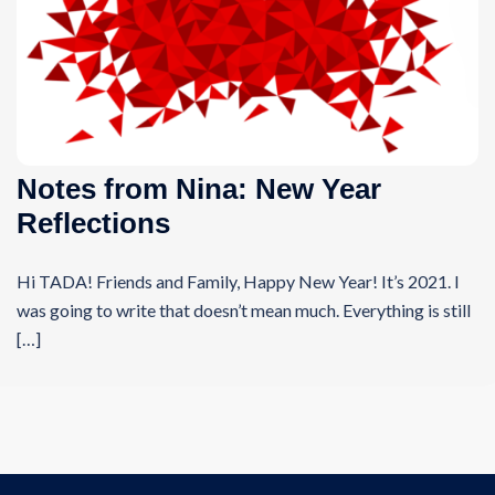
Notes from Nina: New Year
Reflections
Hi TADA! Friends and Family, Happy New Year! It’s 2021. I
was going to write that doesn’t mean much. Everything is still
[…]