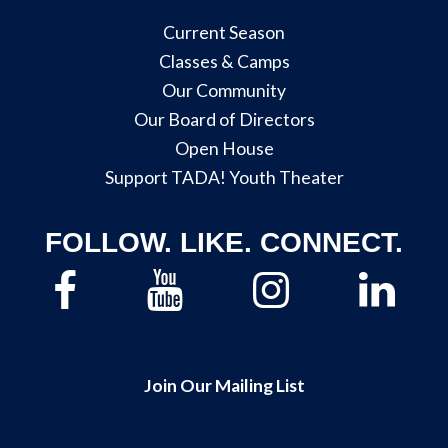
Current Season
Classes & Camps
Our Community
Our Board of Directors
Open House
Support TADA! Youth Theater
FOLLOW. LIKE. CONNECT.
Join Our Mailing List